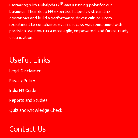
®
Partnering with HRhelpdesk
was a turning point for our
business. Their deep HR expertise helped us streamline
operations and build a performance-driven culture. From
recruitment to compliance, every process was reimagined with
precision. We now run a more agile, empowered, and future-ready
organization.
Useful Links
Legal Disclaimer
Privacy Policy
India HR Guide
Reports and Studies
Quiz and Knowledge Check
Contact Us