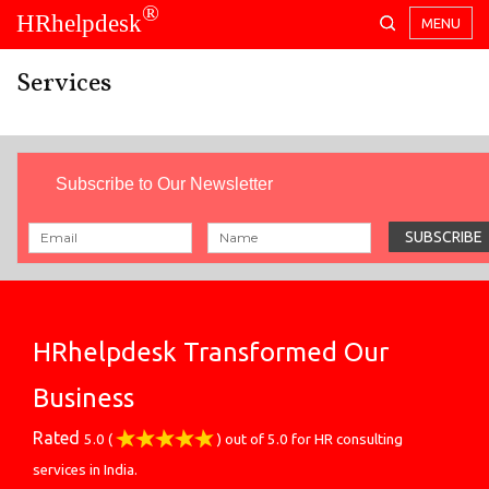
®
HRhelpdesk
MENU
Services
Subscribe to Our Newsletter
HRhelpdesk Transformed Our
Business
Rated
5.0
(
) out of
5.0
for
HR consulting
services in India.