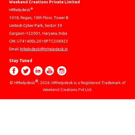
Weekend Creations Private Limited
®
HRhelpdesk
1018, Regus, 10th Floor, Tower B
Unitech Cyber Park, Sector 39
Gurgaon-122001, Haryana, India
CIN: U74140DL2010PTC208923
Email:
hrhelpdesk@hrhelpdesk.in
Stay Tuned
®
© HRhelpdesk
, 2026. HRhelpdesk is a Registered Trademark of
Weekend Creations Pvt Ltd.