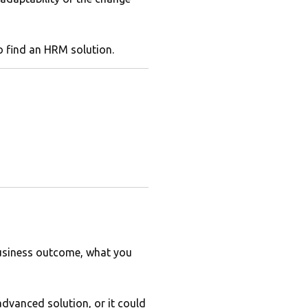
to find an HRM solution.
 business outcome, what you
advanced solution, or it could