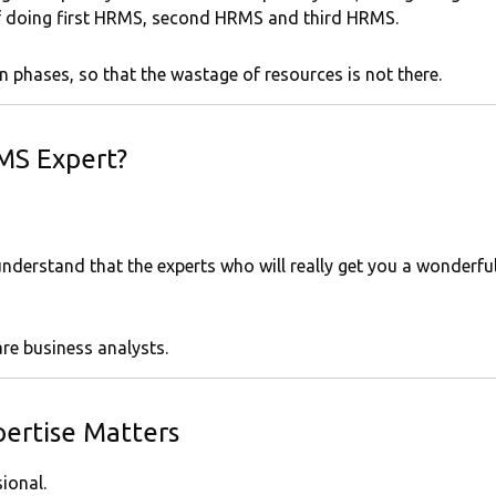
f doing first HRMS, second HRMS and third HRMS.
ion phases, so that the wastage of resources is not there.
MS Expert?
nderstand that the experts who will really get you a wonderfu
re business analysts.
ertise Matters
ional.