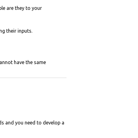
le are they to your
g their inputs.
cannot have the same
rds and you need to develop a