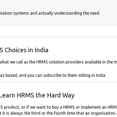
entation systems and actually understanding the need.
 Choices in India
 what we call as the HRMS solution providers available in the m
as based, and you can subscribe to them sitting in India.
 Learn HRMS the Hard Way
 product, or if we want to buy a HRMS or implement an HRMS 
it is always the third or the fourth time that an organisation