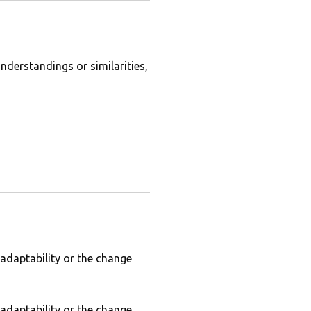
derstandings or similarities,
 adaptability or the change
 adaptability or the change