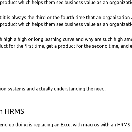
 product which helps them see business value as an organizati
it is always the third or the fourth time that an organisation
 product which helps them see business value as an organizat
ch high a high or long learning curve and why are such high am
ct for the first time, get a product for the second time, and ei
ation systems and actually understanding the need.
th HRMS
 end up doing is replacing an Excel with macros with an HRMS 