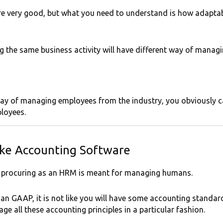
e very good, but what you need to understand is how adaptab
 the same business activity will have different way of managin
t way of managing employees from the industry, you obviously 
loyees.
ke Accounting Software
e procuring as an HRM is meant for managing humans.
ndian GAAP, it is not like you will have some accounting standa
e all these accounting principles in a particular fashion.