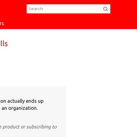
rs
lls
ion actually ends up
 an organization.
e product or subscribing to