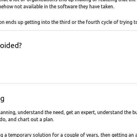
ehow not available in the software they have taken.
n ends up getting into the third or the fourth cycle of trying 
oided?
ng
n planning, understand the need, get an expert, understand the
o, and chart out a plan.
g a temporary solution for a couple of years, then getting an 