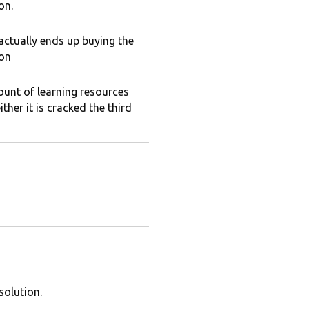
on.
 actually ends up buying the
ion
ount of learning resources
ther it is cracked the third
solution.