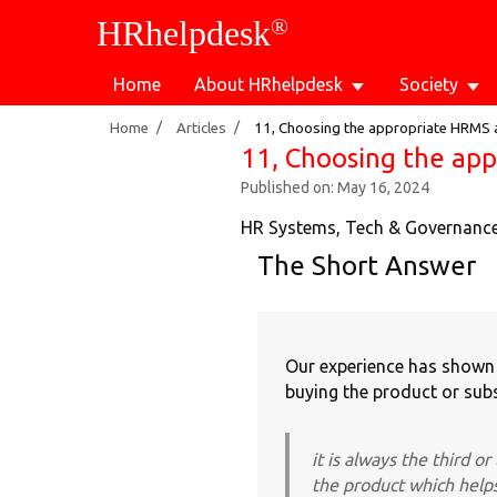
®
HRhelpdesk
Home
About HRhelpdesk
Society
/
/
Home
Articles
11, Choosing the appropriate HRMS an
11, Choosing the app
Published on: May 16, 2024
HR Systems, Tech & Governanc
The Short Answer
Our experience has shown t
buying the product or subs
it is always the third o
the product which help