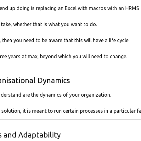
 end up doing is replacing an Excel with macros with an HRMS 
 take, whether that is what you want to do.
 then you need to be aware that this will have a life cycle.
three years at max, beyond which you will need to change.
nisational Dynamics
nderstand are the dynamics of your organization.
olution, it is meant to run certain processes in a particular f
 and Adaptability