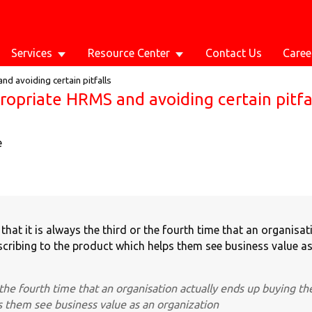
Services
Resource Center
Contact Us
Caree
d avoiding certain pitfalls
ropriate HRMS and avoiding certain pitfa
e
hat it is always the third or the fourth time that an organisat
cribing to the product which helps them see business value as
r the fourth time that an organisation actually ends up buying th
s them see business value as an organization