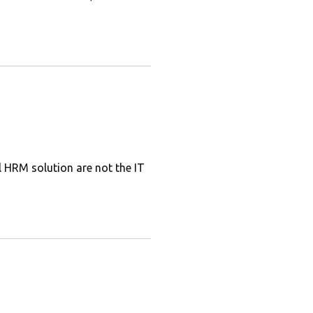
l HRM solution are not the IT