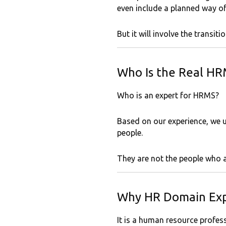
even include a planned way o
But it will involve the transit
Who Is the Real HR
Who is an expert for HRMS?
Based on our experience, we u
people.
They are not the people who a
Why HR Domain Exp
It is a human resource profess