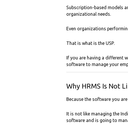
Subscription-based models ar
organizational needs.
Even organizations performing
That is what is the USP.
If you are having a differen
software to manage your emp
Why HRMS Is Not Li
Because the software you ar
It is not like managing the I
software and is going to manag