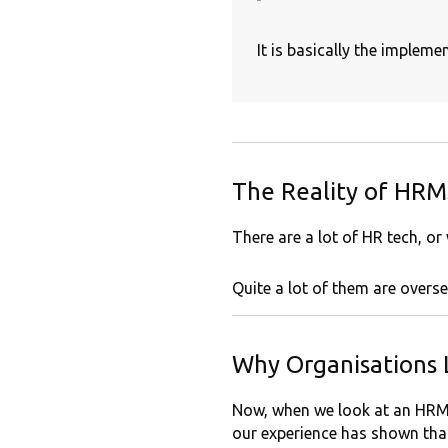
It is basically the implem
The Reality of HRMS
There are a lot of HR tech, or
Quite a lot of them are overse
Why Organisations
Now, when we look at an HRMS
our experience has shown that 