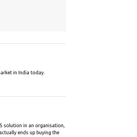
arket in India today.
solution in an organisation,
 actually ends up buying the