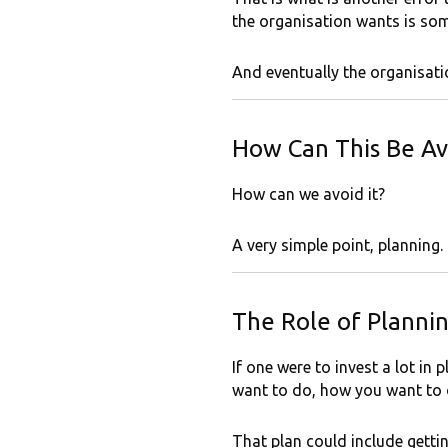
the organisation wants is som
And eventually the organisatio
How Can This Be Av
How can we avoid it?
A very simple point, planning.
The Role of Planni
If one were to invest a lot i
want to do, how you want to d
That plan could include gettin