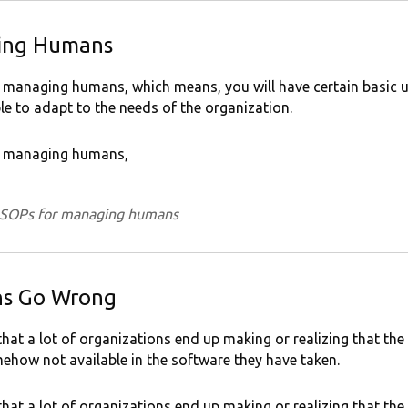
ing Humans
 managing humans, which means, you will have certain basic un
le to adapt to the needs of the organization.
or managing humans,
n SOPs for managing humans
ns Go Wrong
that a lot of organizations end up making or realizing that the
ehow not available in the software they have taken.
that a lot of organizations end up making or realizing that the