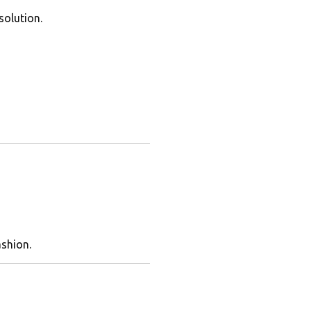
solution.
ashion.