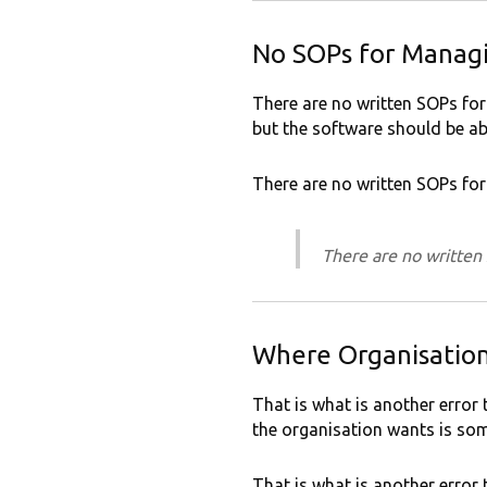
No SOPs for Manag
There are no written SOPs for
but the software should be ab
There are no written SOPs f
There are no writte
Where Organisatio
That is what is another error 
the organisation wants is som
That is what is another error 