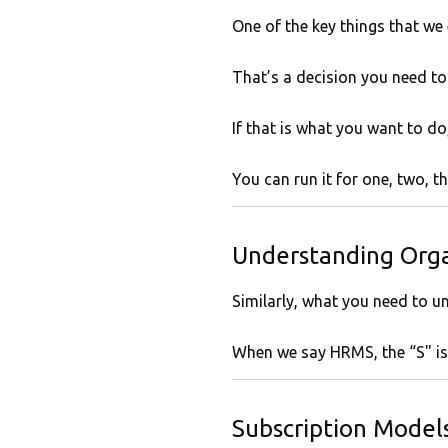
One of the key things that we
That’s a decision you need to
If that is what you want to do,
You can run it for one, two, 
Understanding Orga
Similarly, what you need to u
When we say HRMS, the “S" is s
Subscription Models