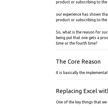
product or subscribing to the
our experience has shown that 
product or subscribing to the
So, what is the reason for su
being put that one gets a produ
time or the fourth time?
The Core Reason
It is basically the implement
Replacing Excel wi
One of the key things that we