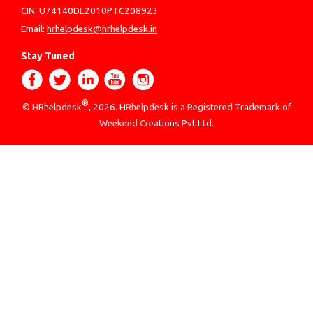
CIN: U74140DL2010PTC208923
Email:
hrhelpdesk@hrhelpdesk.in
Stay Tuned
®
© HRhelpdesk
, 2026. HRhelpdesk is a Registered Trademark of
Weekend Creations Pvt Ltd.