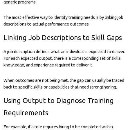
generic programs.
The most effective way to identify training needs is by linking job
descriptions to actual performance outcomes.
Linking Job Descriptions to Skill Gaps
A job description defines what an individual is expected to deliver.
For each expected output, there is a corresponding set of skills,
knowledge, and experience required to deliver it.
When outcomes are not being met, the gap can usually be traced
back to specific skills or capabilities that need strengthening.
Using Output to Diagnose Training
Requirements
For example, if a role requires hiring to be completed within