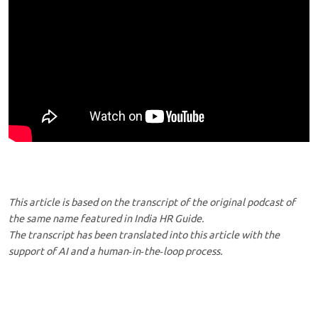
This article is based on the transcript of the original podcast of
the same name featured in India HR Guide.
The transcript has been translated into this article with the
support of AI and a human‑in‑the‑loop process.