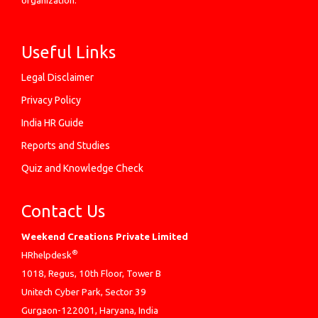
organization.
Useful Links
Legal Disclaimer
Privacy Policy
India HR Guide
Reports and Studies
Quiz and Knowledge Check
Contact Us
Weekend Creations Private Limited
®
HRhelpdesk
1018, Regus, 10th Floor, Tower B
Unitech Cyber Park, Sector 39
Gurgaon-122001, Haryana, India