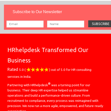
Subscribe to Our Newsletter
HRhelpdesk Transformed Our
Business
Rated
5.0
(
) out of
5.0
for
HR consulting
services in India.
®
Partnering with HRhelpdesk
was a turning point for our
business. Their deep HR expertise helped us streamline
operations and build a performance-driven culture. From
recruitment to compliance, every process was reimagined with
precision. We now run a more agile, empowered, and future-ready