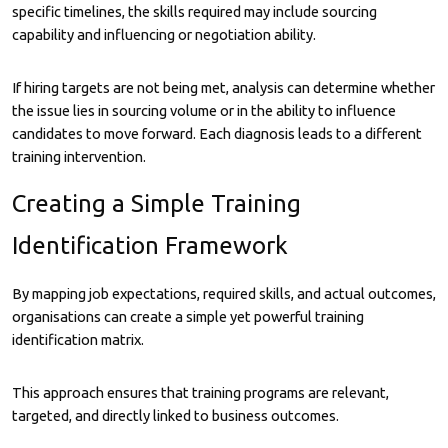
specific timelines, the skills required may include sourcing
capability and influencing or negotiation ability.
If hiring targets are not being met, analysis can determine whether
the issue lies in sourcing volume or in the ability to influence
candidates to move forward. Each diagnosis leads to a different
training intervention.
Creating a Simple Training
Identification Framework
By mapping job expectations, required skills, and actual outcomes,
organisations can create a simple yet powerful training
identification matrix.
This approach ensures that training programs are relevant,
targeted, and directly linked to business outcomes.