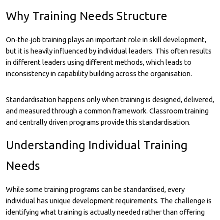
Why Training Needs Structure
On‑the‑job training plays an important role in skill development,
but it is heavily influenced by individual leaders. This often results
in different leaders using different methods, which leads to
inconsistency in capability building across the organisation.
Standardisation happens only when training is designed, delivered,
and measured through a common framework. Classroom training
and centrally driven programs provide this standardisation.
Understanding Individual Training
Needs
While some training programs can be standardised, every
individual has unique development requirements. The challenge is
identifying what training is actually needed rather than offering