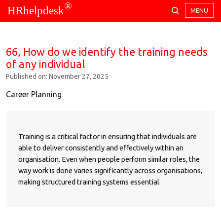
®
HRhelpdesk
MENU
66, How do we identify the training needs
of any individual
Published on: November 27, 2025
Career Planning
Training is a critical factor in ensuring that individuals are
able to deliver consistently and effectively within an
organisation. Even when people perform similar roles, the
way work is done varies significantly across organisations,
making structured training systems essential.