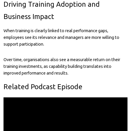
Driving Training Adoption and
Business Impact
When training is clearly linked to real performance gaps,
employees see its relevance and managers are more willing to
support participation.
Over time, organisations also see a measurable return on their
training investments, as capability building translates into
improved performance and results.
Related Podcast Episode