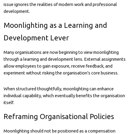
issue ignores the realities of modern work and professional
development.
Moonlighting as a Learning and
Development Lever
Many organisations are now beginning to view moonlighting
through a learning and development lens. External assignments
allow employees to gain exposure, receive feedback, and
experiment without risking the organisation’s core business.
When structured thoughtfully, moonlighting can enhance
individual capability, which eventually benefits the organisation
itself.
Reframing Organisational Policies
Moonlighting should not be positioned as a compensation