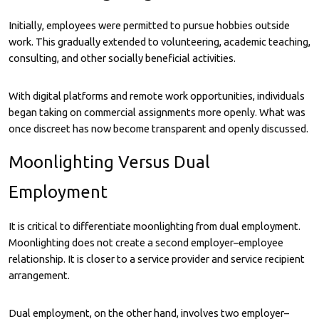
Initially, employees were permitted to pursue hobbies outside
work. This gradually extended to volunteering, academic teaching,
consulting, and other socially beneficial activities.
With digital platforms and remote work opportunities, individuals
began taking on commercial assignments more openly. What was
once discreet has now become transparent and openly discussed.
Moonlighting Versus Dual
Employment
It is critical to differentiate moonlighting from dual employment.
Moonlighting does not create a second employer–employee
relationship. It is closer to a service provider and service recipient
arrangement.
Dual employment, on the other hand, involves two employer–