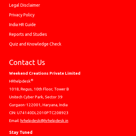
Legal Disclaimer
Privacy Policy
India HR Guide
Reports and Studies
Quiz and Knowledge Check
Contact Us
Weekend Creations Private Limited
®
HRhelpdesk
1018, Regus, 10th Floor, Tower B
Unitech Cyber Park, Sector 39
Gurgaon-122001, Haryana, India
CIN: U74140DL2010PTC208923
Email:
hrhelpdesk@hrhelpdesk.in
Stay Tuned