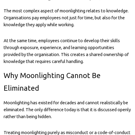
The most complex aspect of moonlighting relates to knowledge.
Organisations pay employees not just for time, but also for the
knowledge they apply while working.
At the same time, employees continue to develop their skills
through exposure, experience, and learning opportunities
provided by the organisation. This creates a shared ownership of
knowledge that requires careful handling.
Why Moonlighting Cannot Be
Eliminated
Moonlighting has existed for decades and cannot realistically be
eliminated. The only difference today is that it is discussed openly
rather than being hidden.
Treating moonlighting purely as misconduct or a code‑of‑conduct