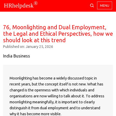
®
HRhelpdesk
MENU
76, Moonlighting and Dual Employment,
the Legal and Ethical Perspectives, how we
should look at this trend
Published on: January 25, 2026
India Business
Moonlighting has become a widely discussed topic in
recent years, but the concept itself is not new. What has
changed is the openness with which individuals and
organisations are now willing to talk about it. To address
moonlighting meaningfully, it is important to clearly
distinguish it from dual employment and to understand
why it has become more visible.