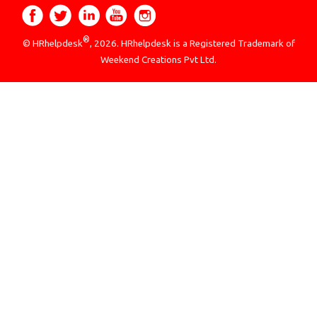
®
© HRhelpdesk
, 2026. HRhelpdesk is a Registered Trademark of
Weekend Creations Pvt Ltd.