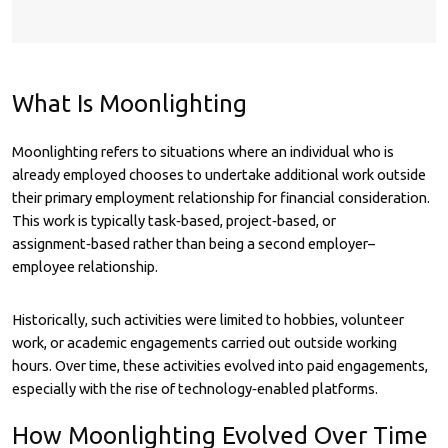
What Is Moonlighting
Moonlighting refers to situations where an individual who is
already employed chooses to undertake additional work outside
their primary employment relationship for financial consideration.
This work is typically task‑based, project‑based, or
assignment‑based rather than being a second employer–
employee relationship.
Historically, such activities were limited to hobbies, volunteer
work, or academic engagements carried out outside working
hours. Over time, these activities evolved into paid engagements,
especially with the rise of technology‑enabled platforms.
How Moonlighting Evolved Over Time