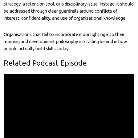
strategy, a retention tool, or a disciplinary issue. Instead, it should
be addressed through clear guardrails around conflicts of
interest, confidentiality, and use of organisational knowledge.
Organisations that fail to incorporate moonlighting into their
learning and development philosophy risk falling behind in how
people actually build skills today.
Related Podcast Episode