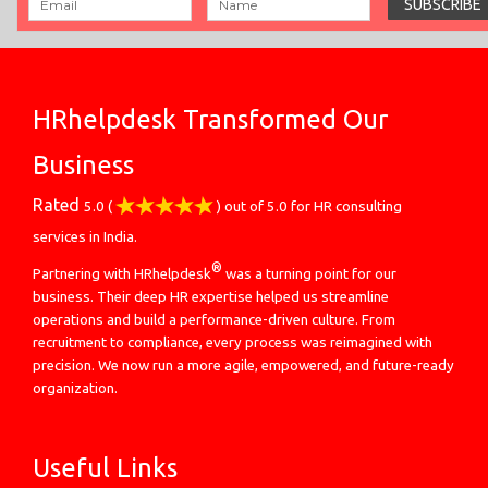
HRhelpdesk Transformed Our
Business
Rated
5.0
(
) out of
5.0
for
HR consulting
services in India.
®
Partnering with HRhelpdesk
was a turning point for our
business. Their deep HR expertise helped us streamline
operations and build a performance-driven culture. From
recruitment to compliance, every process was reimagined with
precision. We now run a more agile, empowered, and future-ready
organization.
Useful Links