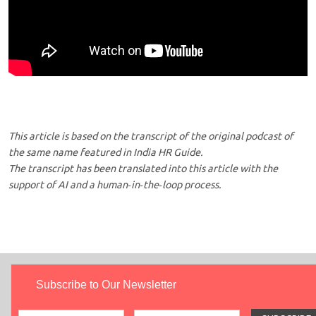
This article is based on the transcript of the original podcast of
the same name featured in India HR Guide.
The transcript has been translated into this article with the
support of AI and a human‑in‑the‑loop process.
Subscribe to Our Newsletter