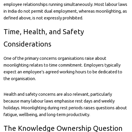
employee relationships running simultaneously. Most labour laws
in India do not permit dual employment, whereas moonlighting, as
defined above, is not expressly prohibited.
Time, Health, and Safety
Considerations
One of the primary concerns organisations raise about
moonlighting relates to time commitment. Employers typically
expect an employee’s agreed working hours to be dedicated to
the organisation.
Health and safety concerns are also relevant, particularly
because many labour laws emphasise rest days and weekly
holidays. Moonlighting during rest periods raises questions about
fatigue, wellbeing, and long‑term productivity.
The Knowledge Ownership Question