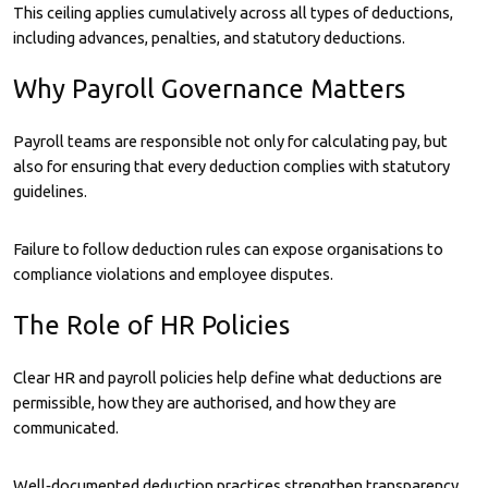
This ceiling applies cumulatively across all types of deductions,
including advances, penalties, and statutory deductions.
Why Payroll Governance Matters
Payroll teams are responsible not only for calculating pay, but
also for ensuring that every deduction complies with statutory
guidelines.
Failure to follow deduction rules can expose organisations to
compliance violations and employee disputes.
The Role of HR Policies
Clear HR and payroll policies help define what deductions are
permissible, how they are authorised, and how they are
communicated.
Well‑documented deduction practices strengthen transparency