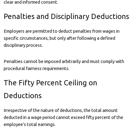
clear and informed consent.
Penalties and Disciplinary Deductions
Employers are permitted to deduct penalties from wages in
specific circumstances, but only after following a defined
disciplinary process.
Penalties cannot be imposed arbitrarily and must comply with
procedural fairness requirements.
The Fifty Percent Ceiling on
Deductions
Irrespective of the nature of deductions, the total amount
deducted in a wage period cannot exceed fifty percent of the
employee’s total earnings.