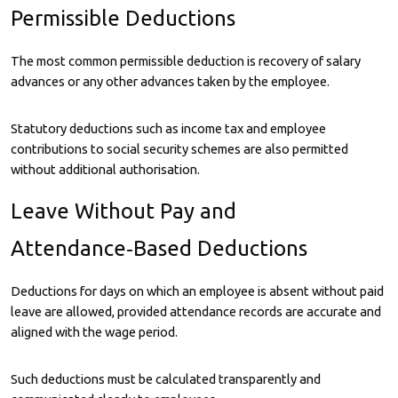
Permissible Deductions
The most common permissible deduction is recovery of salary
advances or any other advances taken by the employee.
Statutory deductions such as income tax and employee
contributions to social security schemes are also permitted
without additional authorisation.
Leave Without Pay and
Attendance‑Based Deductions
Deductions for days on which an employee is absent without paid
leave are allowed, provided attendance records are accurate and
aligned with the wage period.
Such deductions must be calculated transparently and