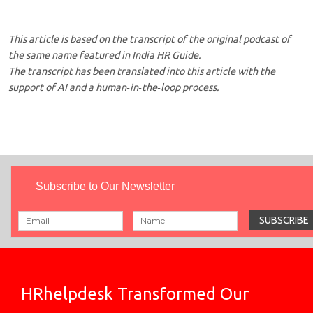
This article is based on the transcript of the original podcast of
the same name featured in India HR Guide.
The transcript has been translated into this article with the
support of AI and a human‑in‑the‑loop process.
Subscribe to Our Newsletter
HRhelpdesk Transformed Our