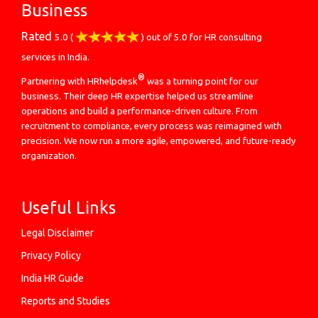
Business
Rated
5.0
(
) out of
5.0
for
HR consulting
services in India.
®
Partnering with HRhelpdesk
was a turning point for our
business. Their deep HR expertise helped us streamline
operations and build a performance-driven culture. From
recruitment to compliance, every process was reimagined with
precision. We now run a more agile, empowered, and future-ready
organization.
Useful Links
Legal Disclaimer
Privacy Policy
India HR Guide
Reports and Studies