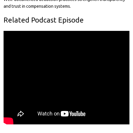
and trust in compensation systems.
Related Podcast Episode