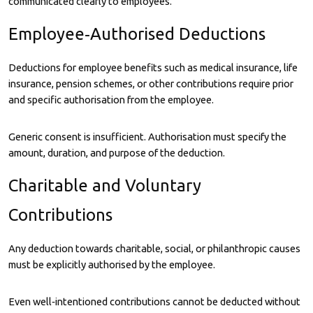
communicated clearly to employees.
Employee‑Authorised Deductions
Deductions for employee benefits such as medical insurance, life
insurance, pension schemes, or other contributions require prior
and specific authorisation from the employee.
Generic consent is insufficient. Authorisation must specify the
amount, duration, and purpose of the deduction.
Charitable and Voluntary
Contributions
Any deduction towards charitable, social, or philanthropic causes
must be explicitly authorised by the employee.
Even well‑intentioned contributions cannot be deducted without