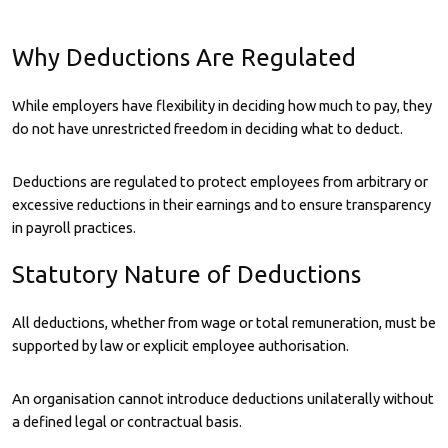
Why Deductions Are Regulated
While employers have flexibility in deciding how much to pay, they
do not have unrestricted freedom in deciding what to deduct.
Deductions are regulated to protect employees from arbitrary or
excessive reductions in their earnings and to ensure transparency
in payroll practices.
Statutory Nature of Deductions
All deductions, whether from wage or total remuneration, must be
supported by law or explicit employee authorisation.
An organisation cannot introduce deductions unilaterally without
a defined legal or contractual basis.