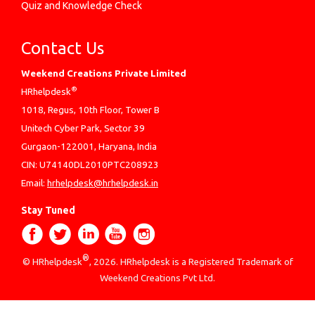
Quiz and Knowledge Check
Contact Us
Weekend Creations Private Limited
®
HRhelpdesk
1018, Regus, 10th Floor, Tower B
Unitech Cyber Park, Sector 39
Gurgaon-122001, Haryana, India
CIN: U74140DL2010PTC208923
Email:
hrhelpdesk@hrhelpdesk.in
Stay Tuned
®
© HRhelpdesk
, 2026. HRhelpdesk is a Registered Trademark of
Weekend Creations Pvt Ltd.