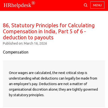
®
HRhelpdesk
MENU
86, Statutory Principles for Calculating
Compensation in India, Part 5 of 6 -
deduction to payouts
Published on: March 16, 2026
Compensation
Once wages are calculated, the next critical step is
understanding what deductions can legally be made from
an employee’s pay. Deductions are not a matter of
organisational discretion alone; they are tightly governed
by statutory principles.