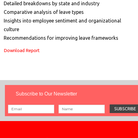
Detailed breakdowns by state and industry
Comparative analysis of leave types
Insights into employee sentiment and organizational
culture
Recommendations for improving leave frameworks
Download Report
Subscribe to Our Newsletter