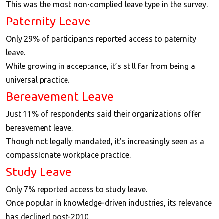
This was the most non-complied leave type in the survey.
Paternity Leave
Only 29% of participants reported access to paternity
leave.
While growing in acceptance, it’s still far from being a
universal practice.
Bereavement Leave
Just 11% of respondents said their organizations offer
bereavement leave.
Though not legally mandated, it’s increasingly seen as a
compassionate workplace practice.
Study Leave
Only 7% reported access to study leave.
Once popular in knowledge-driven industries, its relevance
has declined post-2010.