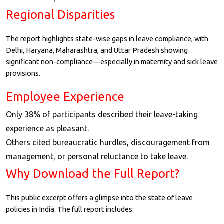
Regional Disparities
The report highlights state-wise gaps in leave compliance, with
Delhi, Haryana, Maharashtra, and Uttar Pradesh showing
significant non-compliance—especially in maternity and sick leave
provisions.
Employee Experience
Only 38% of participants described their leave-taking
experience as pleasant.
Others cited bureaucratic hurdles, discouragement from
management, or personal reluctance to take leave.
Why Download the Full Report?
This public excerpt offers a glimpse into the state of leave
policies in India. The full report includes: