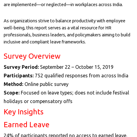
are implemented—or neglected—in workplaces across India.
As organizations strive to balance productivity with employee
well-being, this report serves as a vital resource for HR
professionals, business leaders, and policymakers aiming to build
inclusive and compliant leave frameworks.
Survey Overview
Survey Period:
September 22 – October 15, 2019
Participants:
752 qualified responses from across India
Method:
Online public survey
Scope:
Focused on leave types; does not include festival
holidays or compensatory offs
Key Insights
Earned Leave
24% of participants reported no access to earned leave.