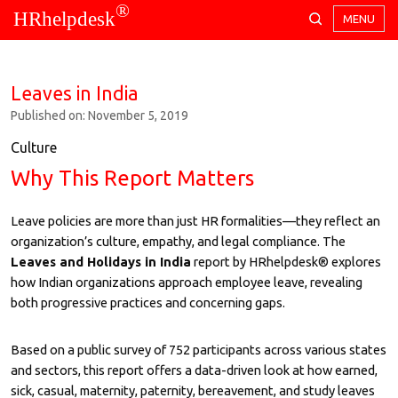
®
HRhelpdesk
MENU
Leaves in India
Published on: November 5, 2019
Culture
Why This Report Matters
Leave policies are more than just HR formalities—they reflect an
organization’s culture, empathy, and legal compliance. The
Leaves and Holidays in India
report by HRhelpdesk® explores
how Indian organizations approach employee leave, revealing
both progressive practices and concerning gaps.
Based on a public survey of 752 participants across various states
and sectors, this report offers a data-driven look at how earned,
sick, casual, maternity, paternity, bereavement, and study leaves