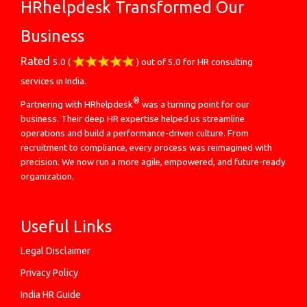
HRhelpdesk Transformed Our
Business
Rated
5.0
(
) out of
5.0
for
HR consulting
services in India.
®
Partnering with HRhelpdesk
was a turning point for our
business. Their deep HR expertise helped us streamline
operations and build a performance-driven culture. From
recruitment to compliance, every process was reimagined with
precision. We now run a more agile, empowered, and future-ready
organization.
Useful Links
Legal Disclaimer
Privacy Policy
India HR Guide