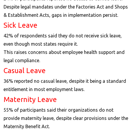
Despite legal mandates under the Factories Act and Shops
& Establishment Acts, gaps in implementation persist.
Sick Leave
42% of respondents said they do not receive sick leave,
even though most states require it.
This raises concerns about employee health support and
legal compliance.
Casual Leave
36% reported no casual leave, despite it being a standard
entitlement in most employment laws.
Maternity Leave
55% of participants said their organizations do not
provide maternity leave, despite clear provisions under the
Maternity Benefit Act.