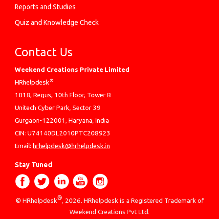
Reports and Studies
Quiz and Knowledge Check
Contact Us
Weekend Creations Private Limited
®
HRhelpdesk
1018, Regus, 10th Floor, Tower B
Unitech Cyber Park, Sector 39
Gurgaon-122001, Haryana, India
CIN: U74140DL2010PTC208923
Email:
hrhelpdesk@hrhelpdesk.in
Stay Tuned
®
© HRhelpdesk
, 2026. HRhelpdesk is a Registered Trademark of
Weekend Creations Pvt Ltd.